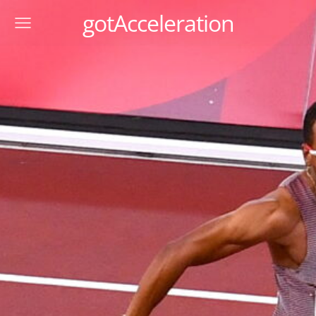
gotAcceleration