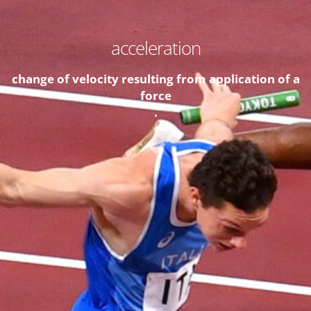
acceleration
change of velocity resulting from application of a
force
.