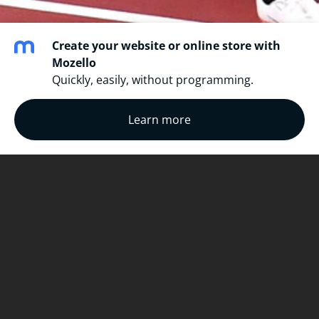
Create your website or online store with
Mozello
Quickly, easily, without programming.
Learn more
physics
a=
dv/dt
F=ma